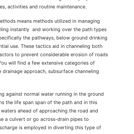
es, activities and routine maintenance. 
lling instantly  and working over the path types 
pecifically the pathways, below ground drinking 
al use. These tactics aid in channeling both 
actors to prevent considerable erosion of roads 
u will find a few extensive categories of 
 drainage approach, subsurface channeling 
 the life span span of the path and in this 
g waters ahead of approaching the road and 
se a culvert or go across-drain pipes to 
scharge is employed in diverting this type of 