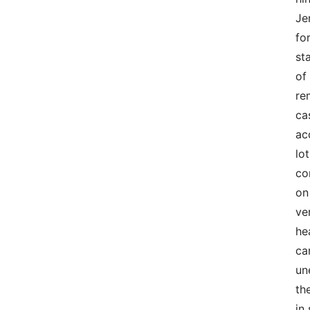
Je
fo
st
of
re
ca
ac
lo
co
on
ve
he
ca
un
th
in