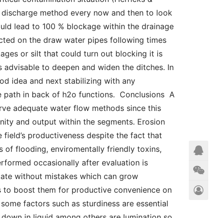
e discharge method every now and then to look 
ould lead to 100 % blockage within the drainage 
ected on the draw water pipes following times 
ages or silt that could turn out blocking it is 
is advisable to deepen and widen the ditches. In 
d idea and next stabilizing with any 
he path in back of h2o functions.  Conclusions  A 
erve adequate water flow methods since this 
nity and output within the segments. Erosion 
field’s productiveness despite the fact that 
of flooding, enviromentally friendly toxins, 
formed occasionally after evaluation is 
 state without mistakes which can grow 
s to boost them for productive convenience on 
some factors such as sturdiness are essential 
down in liquid among others are lumination so 