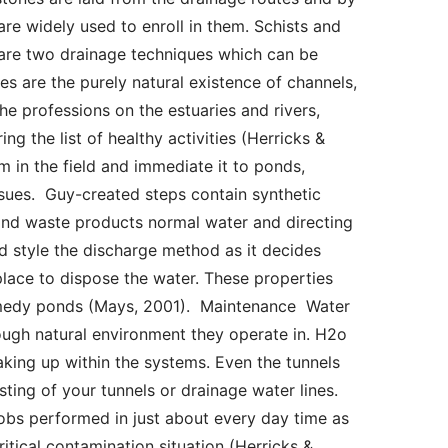
re widely used to enroll in them. Schists and 
 are two drainage techniques which can be 
 are the purely natural existence of channels, 
e professions on the estuaries and rivers, 
 the list of healthy activities (Herricks & 
 in the field and immediate it to ponds, 
ssues.  Guy-created steps contain synthetic 
nd waste products normal water and directing 
d style the discharge method as it decides 
place to dispose the water. These properties 
medy ponds (Mays, 2001).  Maintenance  Water 
ugh natural environment they operate in. H2o 
king up within the systems. Even the tunnels 
ting of your tunnels or drainage water lines. 
obs performed in just about every day time as 
itical contamination situation (Herricks & 