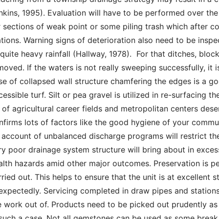
nkins, 1995). Evaluation will have to be performed over th
r sections of weak point or some piling trash which after c
ations. Warning signs of deterioration also need to be insp
 quite heavy rainfall (Hallway, 1978).  For that ditches, block
moved. If the waters is not really sweeping successfully, it 
se of collapsed wall structure chamfering the edges is a goo
cessible turf. Silt or pea gravel is utilized in re-surfacing t
t of agricultural career fields and metropolitan centers des
nfirms lots of factors like the good hygiene of your commu
 account of unbalanced discharge programs will restrict the 
ry poor drainage system structure will bring about in excess 
alth hazards amid other major outcomes. Preservation is per
rried out. This helps to ensure that the unit is at excellent
expectedly. Servicing completed in draw pipes and station
e work out of. Products need to be picked out prudently as 
 such a case. Not all gemstones can be used as some break 