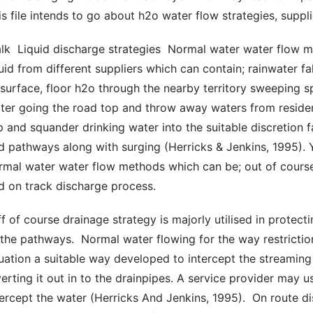
is file intends to go about h2o water flow strategies, suppli
quid from different suppliers which can contain; rainwater fa
 surface, floor h2o through the nearby territory sweeping s
ter going the road top and throw away waters from residenti
p and squander drinking water into the suitable discretion f
d pathways along with surging (Herricks & Jenkins, 1995). Yo
rmal water water flow methods which can be; out of course
d on track discharge process. 
 the pathways.  Normal water flowing for the way restrictions
tuation a suitable way developed to intercept the streamin
verting it out in to the drainpipes. A service provider may u
tercept the water (Herricks And Jenkins, 1995).  On route di