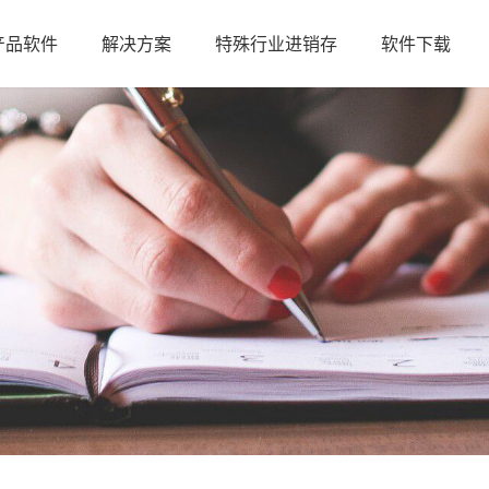
产品软件
解决方案
特殊行业进销存
软件下载