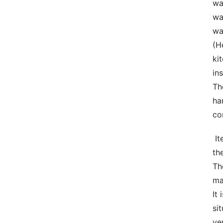
wa
wa
wa
(H
ki
in
Th
ha
co
 Items  Obstruct material is definitely the main materials in creating discharge devices. The reason being that 
th
Th
ma
It
si
ve