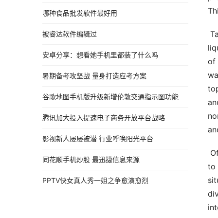
Th
哪种食品批发软件最好用
 Talk  Liquid discharge strategies  Normal water water flow methods means methods utilized in managing 
被睿达软件编辑过
li
安卓分享：想看她手机里都装了什么吗
of
wa
暑期备考攻坚战 量身打造应考方案
to
谷歌地图手机版升级新增伦敦交通指示图功能
an
no
腾讯加大投入提速电子商务开放平台战略
an
影视新人屡屡被潜 行业呼唤阳光平台
 Off of course drainage strategy is majorly utilised in protecting against normal water running in the ground 
同花顺手机炒股 最迅捷信息来源
to
si
PPTV快女真人秀一姐之争愈演愈烈
di
in