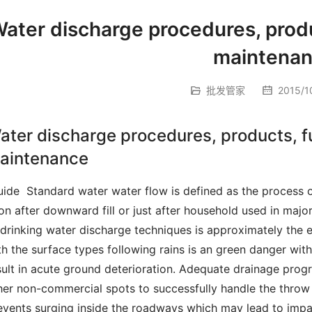
ater discharge procedures, produ
maintena
批发管家
2015/10
ater discharge procedures, products, f
aintenance
on after downward fill or just after household used in major
 drinking water discharge techniques is approximately the e
th the surface types following rains is an green danger wit
sult in acute ground deterioration.
 Adequate drainage progra
her non-commercial spots to successfully handle the throw a
events surging inside the roadways which may lead to impas