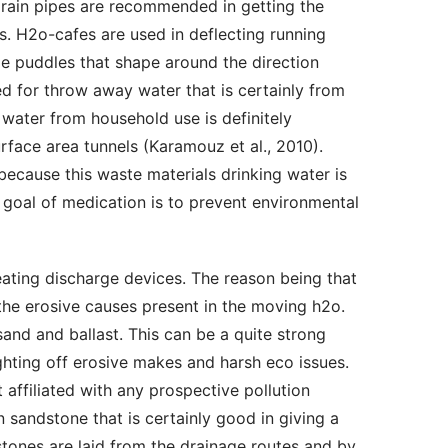
-drain pipes are recommended in getting the 
s. H2o-cafes are used in deflecting running 
de puddles that shape around the direction 
d for throw away water that is certainly from 
 water from household use is definitely 
face area tunnels (Karamouz et al., 2010). 
cause this waste materials drinking water is 
 goal of medication is to prevent environmental 
he erosive causes present in the moving h2o. 
d and ballast. This can be a quite strong 
ighting off erosive makes and harsh eco issues. 
t affiliated with any prospective pollution 
 sandstone that is certainly good in giving a 
ones are laid from the drainage routes and by 