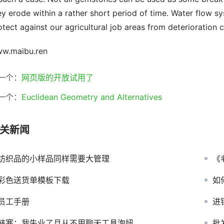
ey erode within a rather short period of time. Water flow s
otect against our agricultural job areas from deterioration c
w.maibu.ren
一个：
网页版的开放试用了
一个：
Euclidean Geometry and Alternatives
关新闻
纺织品的小样品同样需要大管理
《
彩色送货单模板下载
如
员工手册
进
韩寒：我失业了且从不用聊天工具泡妞
批