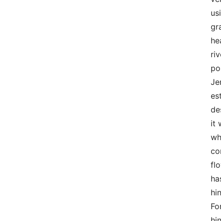
us
gr
he
ri
po
Je
es
de
it
wh
co
fl
ha
hi
Fo
hi