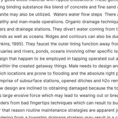
ing binding substance like blend of concrete and fine sand a
anite may also be utilized.  Waters water flow steps  There
althy and man-made operations. Organic drainage techniques
vers and drainage stations. They divert water coming from th
nds as well as oceans. Ridges and contours can also be during
nkins, 1995). They faucet the outer lining function away from
tuaries and rivers, ponds, oceans involving other specific i
sign that happen to be employed in tapping operated out a
 within the created getaway things. Male needs to design an
ich locations are prone to flooding and the absolute right 
mprise of subsurface stations, opened ditches and h2o re
ow design are inclined to obtaining damaged because the to
s large erosive force which may lead to wearing out or brea
nders from bad fingertips techniques which can result to bus
r that reason routine maintenance strategies are apparent j
ndering from a township drainage strategy may result in a cr