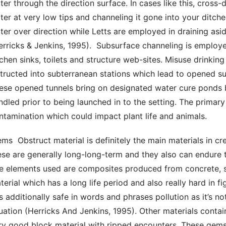
ter through the direction surface. In cases like this, cross
ter at very low tips and channeling it gone into your ditche
ter over direction while Letts are employed in draining asi
erricks & Jenkins, 1995).  Subsurface channeling is employe
tchen sinks, toilets and structure web-sites. Misuse drinking
structed into subterranean stations which lead to opened sur
ese opened tunnels bring on designated water cure ponds be
ndled prior to being launched in to the setting. The primary
ntamination which could impact plant life and animals. 
ese are generally long-long-term and they also can endure t
e elements used are composites produced from concrete, san
terial which has a long life period and also really hard in f
 is additionally safe in words and phrases pollution as it’s no
tuation (Herricks And Jenkins, 1995). Other materials contain
ry good block material with ripped encounters. These gemst