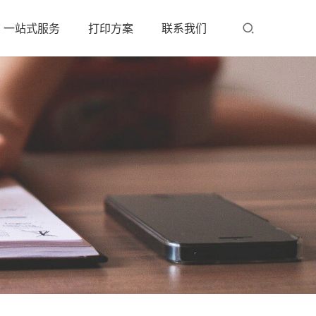
一站式服务
打印方案
联系我们