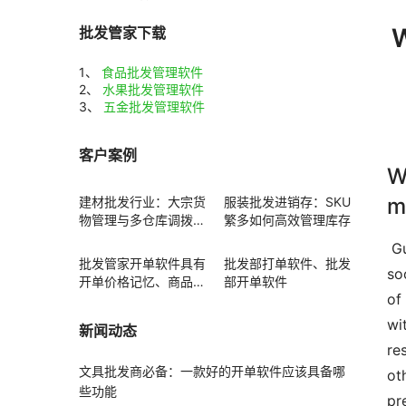
W
批发管家下载
1、
食品批发管理软件
2、
水果批发管理软件
3、
五金批发管理软件
客户案例
W
m
建材批发行业：大宗货
服装批发进销存：SKU
物管理与多仓库调拨方
繁多如何高效管理库存
案
 Guide  Standard water water flow is defined as the process of disposing h2o often from surface area runoff 
批发管家开单软件具有
批发部打单软件、批发
so
开单价格记忆、商品赠
部开单软件
of
送功能
wi
新闻动态
re
文具批发商必备：一款好的开单软件应该具备哪
ot
些功能
pr