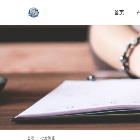
首页
首页
批发管家