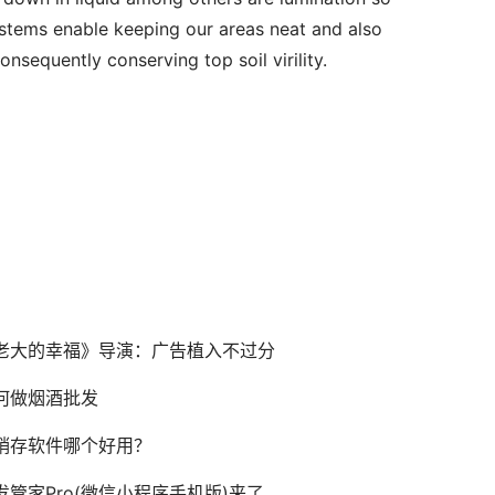
ystems enable keeping our areas neat and also 
onsequently conserving top soil virility.
老大的幸福》导演：广告植入不过分
何做烟酒批发
销存软件哪个好用？
发管家Pro(微信小程序手机版)来了