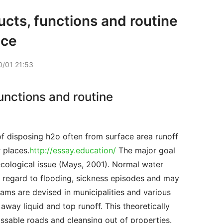
cts, functions and routine
nce
/01 21:53
unctions and routine
 places.
http://essay.education/
 The major goal 
cological issue (Mays, 2001). Normal water 
h regard to flooding, sickness episodes and may 
ms are devised in municipalities and various 
way liquid and top runoff. This theoretically 
sable roads and cleansing out of properties. 