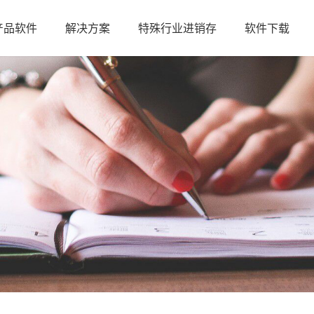
产品软件
解决方案
特殊行业进销存
软件下载