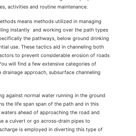
es, activities and routine maintenance. 
lling instantly  and working over the path types 
pecifically the pathways, below ground drinking 
al use. These tactics aid in channeling both 
actors to prevent considerable erosion of roads 
u will find a few extensive categories of 
 drainage approach, subsurface channeling 
 the life span span of the path and in this 
g waters ahead of approaching the road and 
se a culvert or go across-drain pipes to 
scharge is employed in diverting this type of 