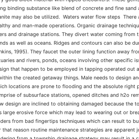
ing binding substance like blend of concrete and fine sand a
anite may also be utilized.  Waters water flow steps  There
althy and man-made operations. Organic drainage techniques
vers and drainage stations. They divert water coming from th
nds as well as oceans. Ridges and contours can also be during
nkins, 1995). They faucet the outer lining function away from
tuaries and rivers, ponds, oceans involving other specific i
sign that happen to be employed in tapping operated out a
 within the created getaway things. Male needs to design an
ich locations are prone to flooding and the absolute right 
mprise of subsurface stations, opened ditches and h2o re
ow design are inclined to obtaining damaged because the to
s large erosive force which may lead to wearing out or brea
nders from bad fingertips techniques which can result to bus
r that reason routine maintenance strategies are apparent j
ndering from a township drainage strategy may result in a cr