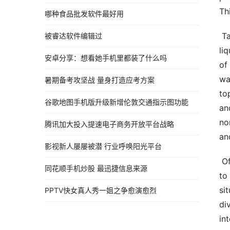
Th
哪种食品批发软件最好用
 Talk  Liquid discharge strategies  Normal water water flow methods means methods utilized in managing 
被睿达软件编辑过
li
安卓分享：想看她手机里都装了什么吗
of
wa
暑期备考攻坚战 量身打造应考方案
to
谷歌地图手机版升级新增伦敦交通指示图功能
an
no
腾讯加大投入提速电子商务开放平台战略
an
影视新人屡屡被潜 行业呼唤阳光平台
 Off of course drainage strategy is majorly utilised in protecting against normal water running in the ground 
同花顺手机炒股 最迅捷信息来源
to
si
PPTV快女真人秀一姐之争愈演愈烈
di
in