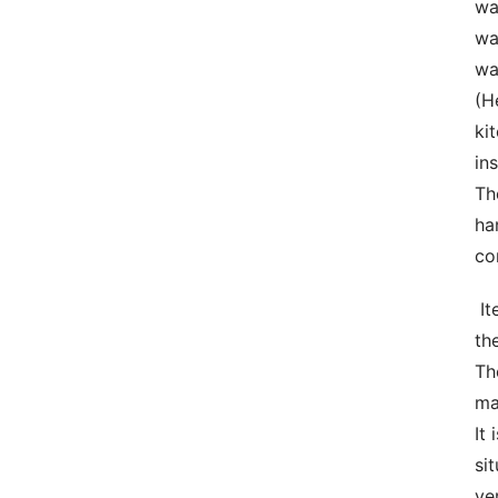
wa
wa
wa
(H
ki
in
Th
ha
co
 Items  Obstruct material is definitely the main materials in creating discharge devices. The reason being that 
th
Th
ma
It
si
ve