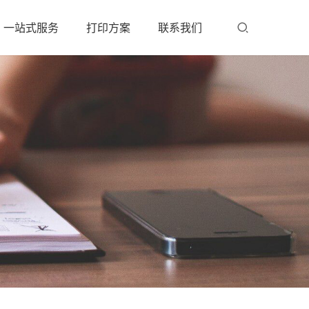
一站式服务
打印方案
联系我们