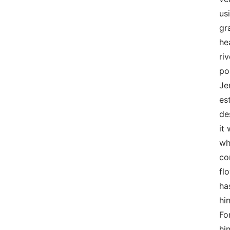
us
gr
he
ri
po
Je
es
de
it
wh
co
fl
ha
hi
Fo
hi