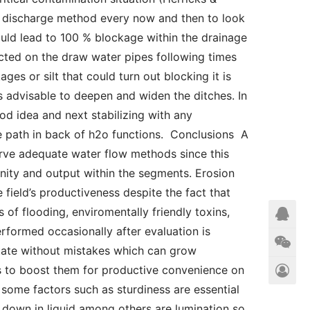
e discharge method every now and then to look 
ould lead to 100 % blockage within the drainage 
ected on the draw water pipes following times 
ages or silt that could turn out blocking it is 
is advisable to deepen and widen the ditches. In 
d idea and next stabilizing with any 
he path in back of h2o functions.  Conclusions  A 
erve adequate water flow methods since this 
nity and output within the segments. Erosion 
field’s productiveness despite the fact that 
of flooding, enviromentally friendly toxins, 
formed occasionally after evaluation is 
 state without mistakes which can grow 
s to boost them for productive convenience on 
some factors such as sturdiness are essential 
down in liquid among others are lumination so 