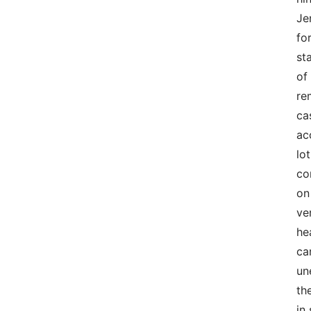
Je
fo
st
of
re
ca
ac
lo
co
on
ve
he
ca
un
th
in