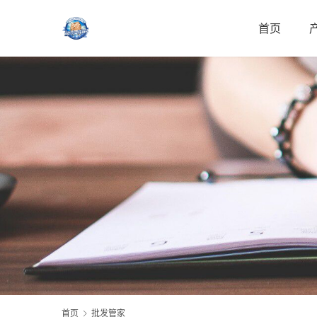
首页
首页
批发管家