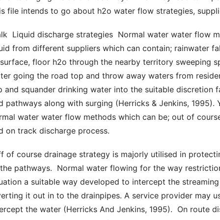
is file intends to go about h2o water flow strategies, suppli
quid from different suppliers which can contain; rainwater fa
 surface, floor h2o through the nearby territory sweeping s
ter going the road top and throw away waters from residenti
p and squander drinking water into the suitable discretion f
d pathways along with surging (Herricks & Jenkins, 1995). Yo
rmal water water flow methods which can be; out of course
d on track discharge process. 
 the pathways.  Normal water flowing for the way restrictions
tuation a suitable way developed to intercept the streamin
verting it out in to the drainpipes. A service provider may u
tercept the water (Herricks And Jenkins, 1995).  On route di