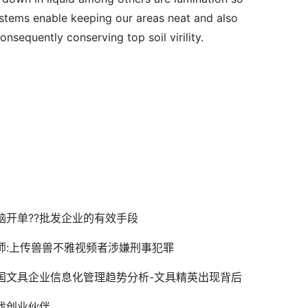
ystems enable keeping our areas neat and also 
onsequently conserving top soil virility.
脑开单??批发企业的有效手段
师:上传兽兽不雅视频者涉嫌刑事犯罪
国文具企业信息化管理趋势分析-文具精英出现背后
找创业伙伴