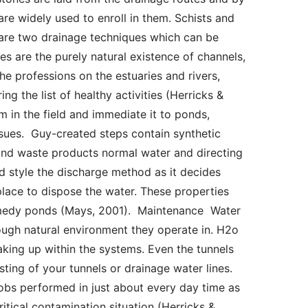
re widely used to enroll in them. Schists and 
 are two drainage techniques which can be 
 are the purely natural existence of channels, 
e professions on the estuaries and rivers, 
 the list of healthy activities (Herricks & 
 in the field and immediate it to ponds, 
ssues.  Guy-created steps contain synthetic 
nd waste products normal water and directing 
d style the discharge method as it decides 
place to dispose the water. These properties 
medy ponds (Mays, 2001).  Maintenance  Water 
ugh natural environment they operate in. H2o 
king up within the systems. Even the tunnels 
ting of your tunnels or drainage water lines. 
obs performed in just about every day time as 
itical contamination situation (Herricks & 