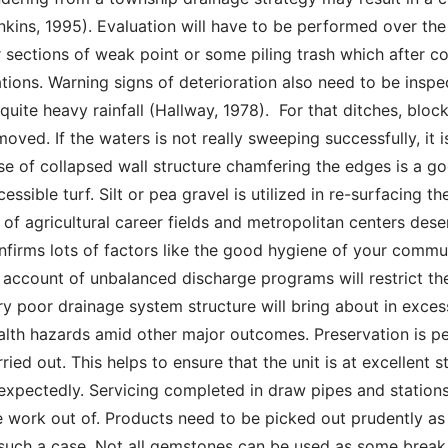
nkins, 1995). Evaluation will have to be performed over th
r sections of weak point or some piling trash which after c
ations. Warning signs of deterioration also need to be insp
 quite heavy rainfall (Hallway, 1978).  For that ditches, block
moved. If the waters is not really sweeping successfully, it 
se of collapsed wall structure chamfering the edges is a goo
cessible turf. Silt or pea gravel is utilized in re-surfacing t
t of agricultural career fields and metropolitan centers des
nfirms lots of factors like the good hygiene of your commu
 account of unbalanced discharge programs will restrict the 
ry poor drainage system structure will bring about in excess 
alth hazards amid other major outcomes. Preservation is per
rried out. This helps to ensure that the unit is at excellent
expectedly. Servicing completed in draw pipes and station
e work out of. Products need to be picked out prudently as 
 such a case. Not all gemstones can be used as some break 