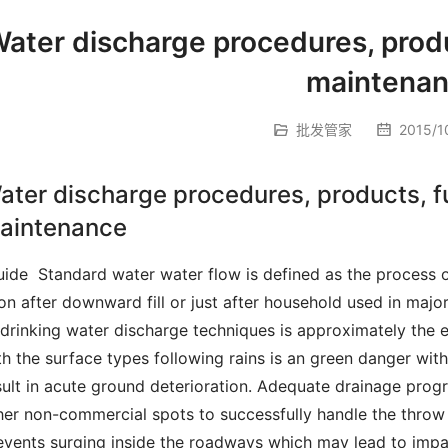
ater discharge procedures, produ
maintena
批发管家
2015/10
ater discharge procedures, products, f
aintenance
on after downward fill or just after household used in major
 drinking water discharge techniques is approximately the e
th the surface types following rains is an green danger wit
sult in acute ground deterioration.
 Adequate drainage progra
her non-commercial spots to successfully handle the throw a
events surging inside the roadways which may lead to impas