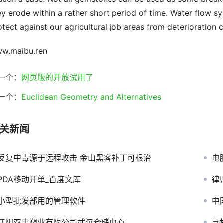
ey erode within a rather short period of time. Water flow s
otect against our agricultural job areas from deterioration c
w.maibu.ren
一个：
网页版的开放试用了
一个：
Euclidean Geometry and Alternatives
关新闻
反复中毒源于远程攻击 金山黑客补丁可根治
电
PDA移动开单_百度文库
律
小型批发部用的管理软件
中
江阴双丰塑业有限公司武汉仓储中心
寻