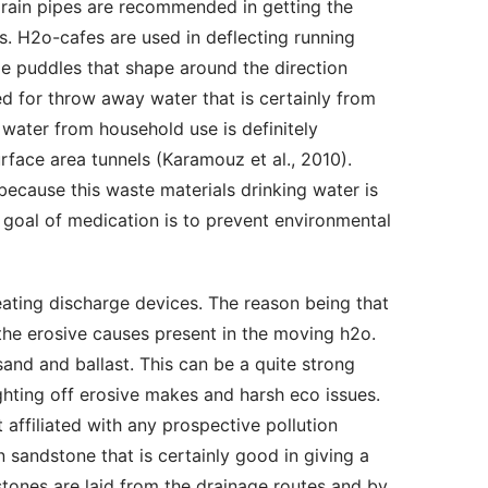
-drain pipes are recommended in getting the 
s. H2o-cafes are used in deflecting running 
de puddles that shape around the direction 
d for throw away water that is certainly from 
 water from household use is definitely 
face area tunnels (Karamouz et al., 2010). 
cause this waste materials drinking water is 
 goal of medication is to prevent environmental 
he erosive causes present in the moving h2o. 
d and ballast. This can be a quite strong 
ighting off erosive makes and harsh eco issues. 
t affiliated with any prospective pollution 
 sandstone that is certainly good in giving a 
ones are laid from the drainage routes and by 