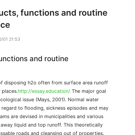
cts, functions and routine
nce
/01 21:53
unctions and routine
 places.
http://essay.education/
 The major goal 
cological issue (Mays, 2001). Normal water 
h regard to flooding, sickness episodes and may 
ms are devised in municipalities and various 
way liquid and top runoff. This theoretically 
sable roads and cleansing out of properties. 