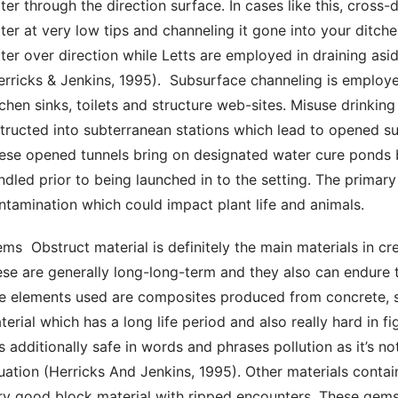
ter through the direction surface. In cases like this, cross
ter at very low tips and channeling it gone into your ditche
ter over direction while Letts are employed in draining asi
erricks & Jenkins, 1995).  Subsurface channeling is employe
tchen sinks, toilets and structure web-sites. Misuse drinking
structed into subterranean stations which lead to opened sur
ese opened tunnels bring on designated water cure ponds be
ndled prior to being launched in to the setting. The primary
ntamination which could impact plant life and animals. 
ese are generally long-long-term and they also can endure t
e elements used are composites produced from concrete, san
terial which has a long life period and also really hard in f
 is additionally safe in words and phrases pollution as it’s no
tuation (Herricks And Jenkins, 1995). Other materials contain
ry good block material with ripped encounters. These gemst