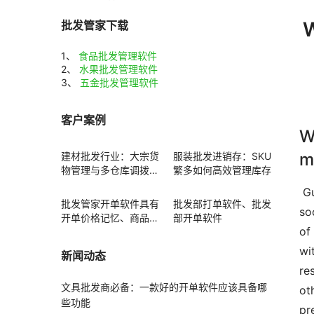
W
批发管家下载
1、
食品批发管理软件
2、
水果批发管理软件
3、
五金批发管理软件
客户案例
W
m
建材批发行业：大宗货
服装批发进销存：SKU
物管理与多仓库调拨方
繁多如何高效管理库存
案
 Guide  Standard water water flow is defined as the process of disposing h2o often from surface area runoff 
批发管家开单软件具有
批发部打单软件、批发
so
开单价格记忆、商品赠
部开单软件
of
送功能
wi
新闻动态
re
文具批发商必备：一款好的开单软件应该具备哪
ot
些功能
pr